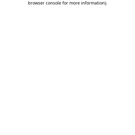
browser console for more information)
.