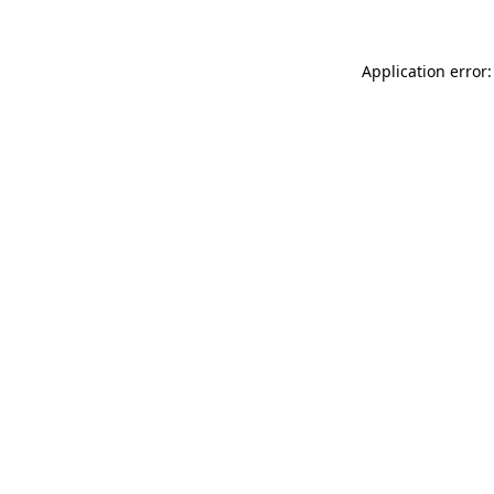
Application error