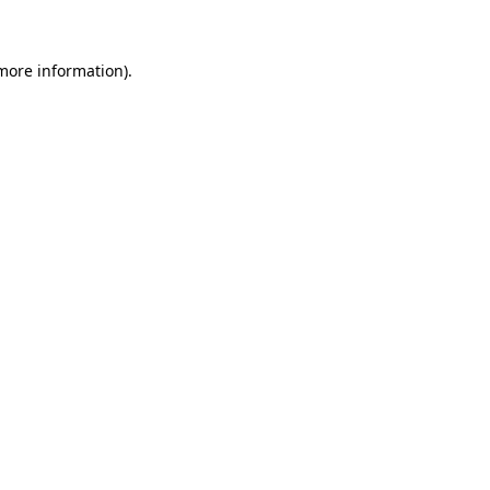
 more information)
.