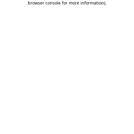
browser console for more information)
.