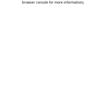
browser console for more information)
.