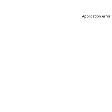
Application error