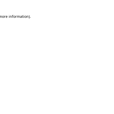
 more information)
.