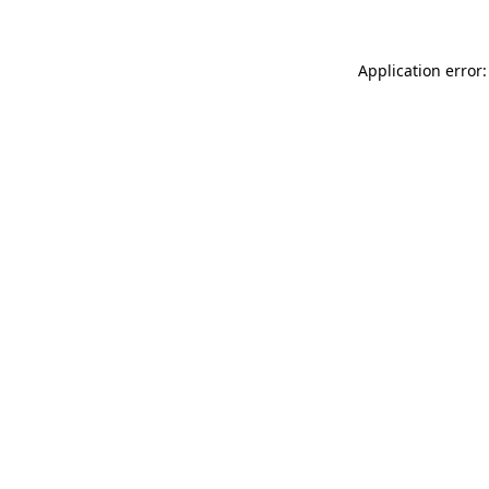
Application error