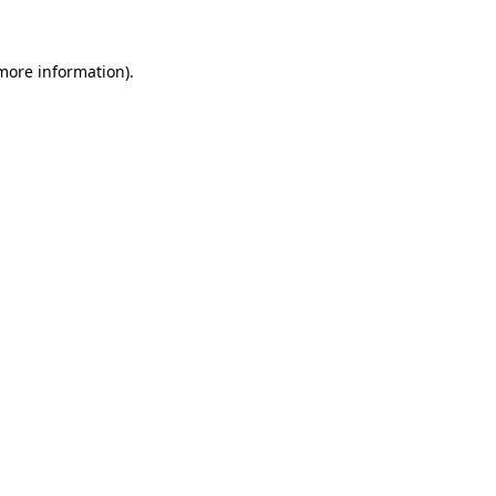
 more information)
.