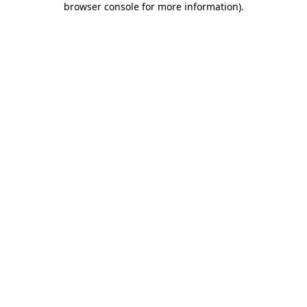
browser console for more information)
.