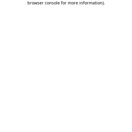
browser console for more information)
.