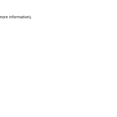
 more information)
.