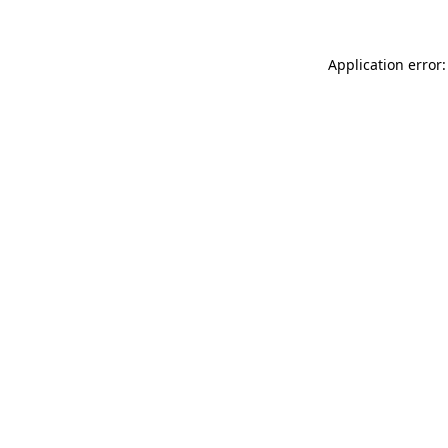
Application error