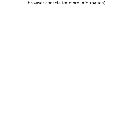
browser console for more information)
.