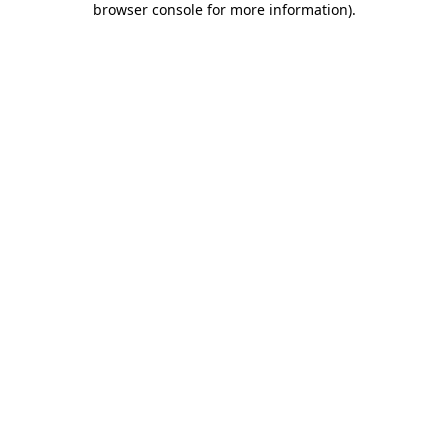
browser console for more information)
.