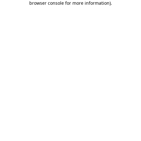
browser console for more information)
.