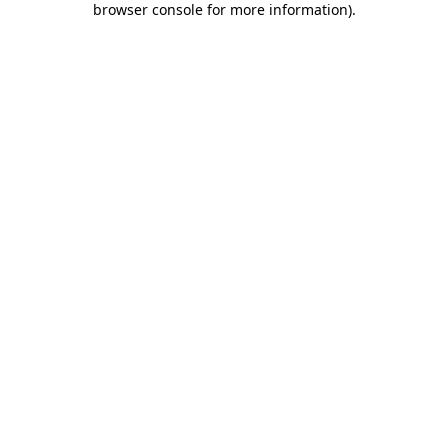
browser console for more information)
.