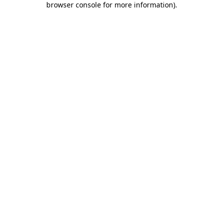
browser console for more information)
.