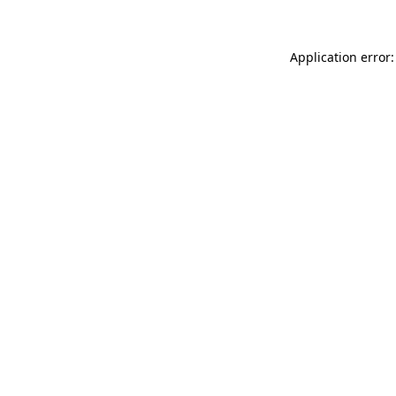
Application error