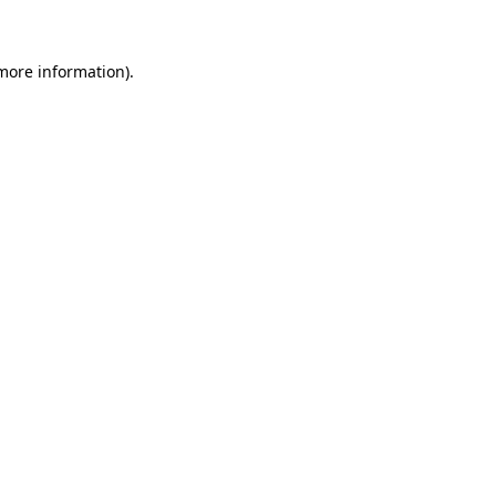
 more information)
.