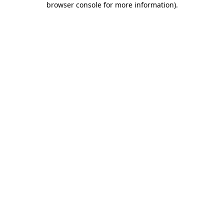
browser console for more information)
.