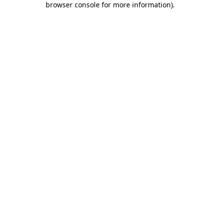
browser console for more information)
.