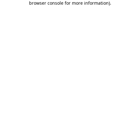
browser console for more information)
.