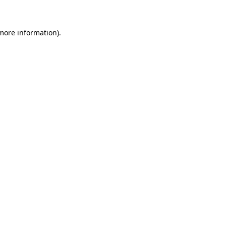
 more information)
.