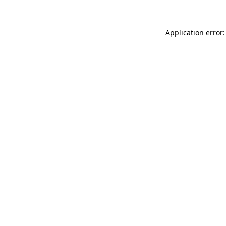
Application error