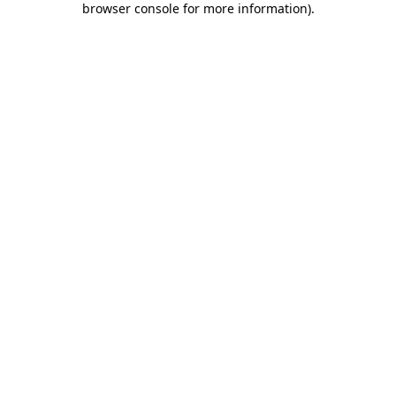
browser console for more information)
.