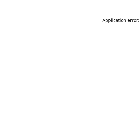
Application error