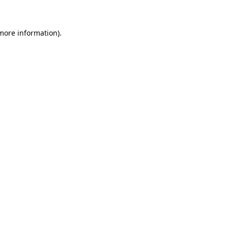
 more information)
.