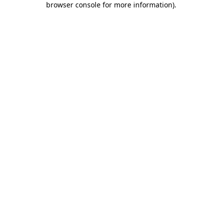
browser console for more information)
.