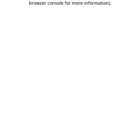
browser console for more information)
.