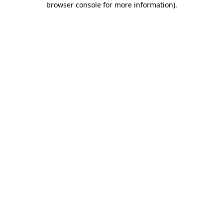
browser console for more information)
.