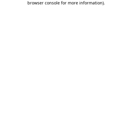
browser console for more information)
.