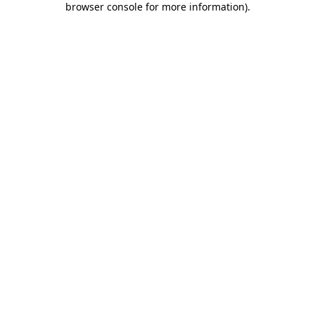
browser console for more information)
.