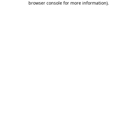
browser console for more information)
.