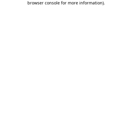
browser console for more information)
.