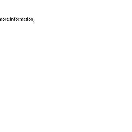
 more information)
.