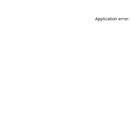
Application error