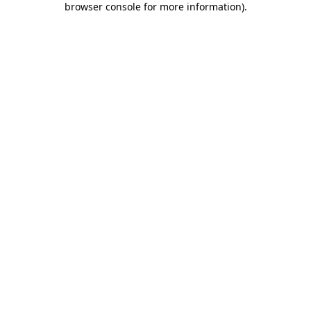
browser console for more information)
.