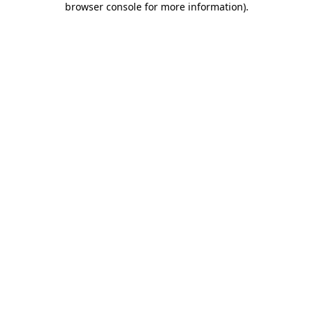
browser console for more information)
.