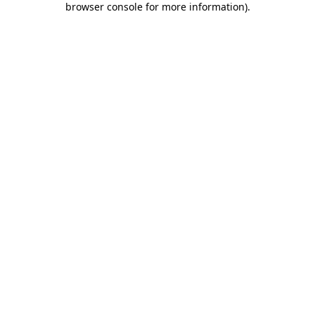
browser console for more information)
.