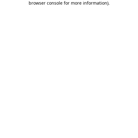
browser console for more information)
.