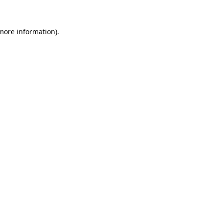
 more information)
.