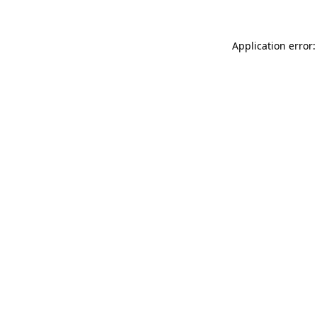
Application error