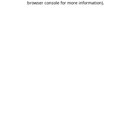
browser console for more information)
.