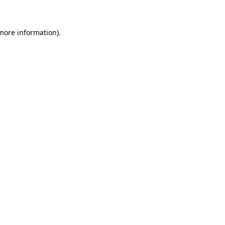
 more information)
.