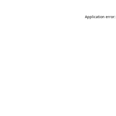
Application error