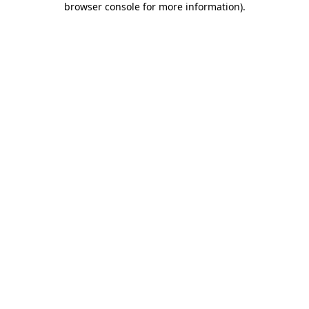
browser console for more information)
.