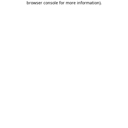
browser console for more information)
.