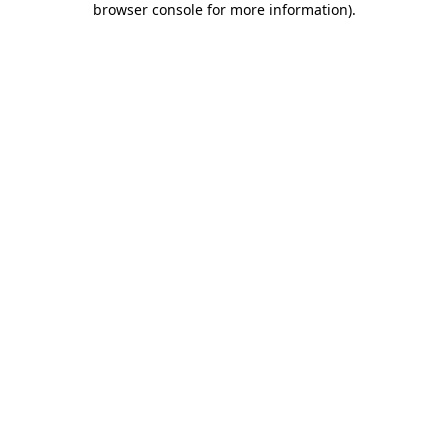
browser console for more information)
.