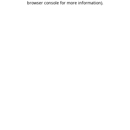
browser console for more information)
.