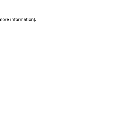
 more information)
.