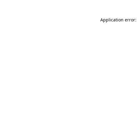
Application error