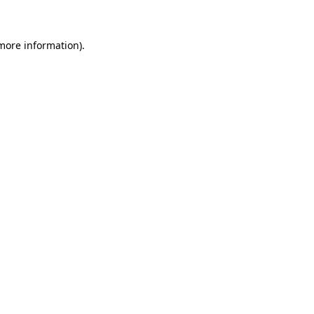
 more information)
.