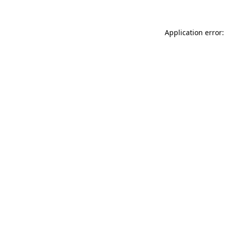
Application error