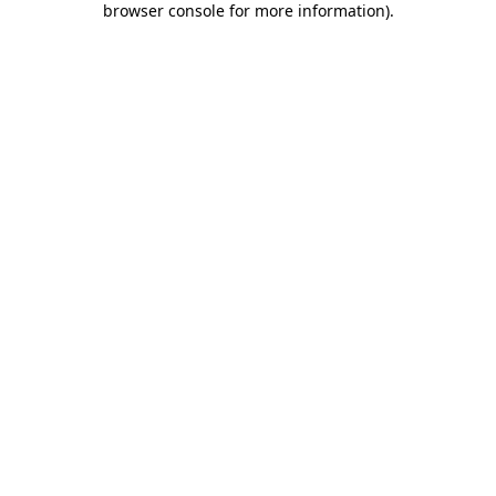
browser console for more information)
.