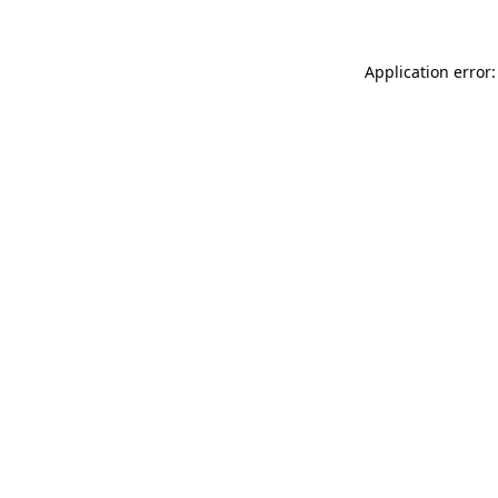
Application error