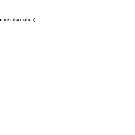
 more information)
.