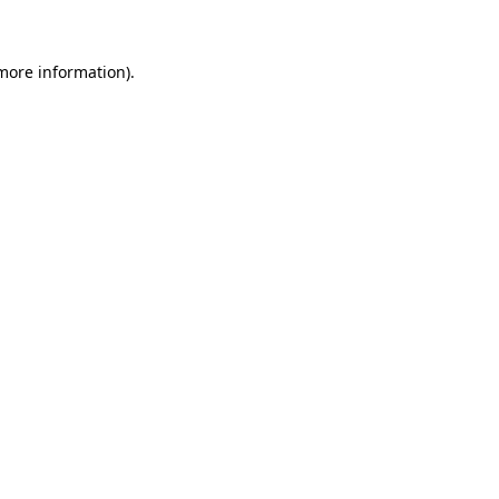
 more information)
.