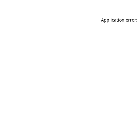
Application error