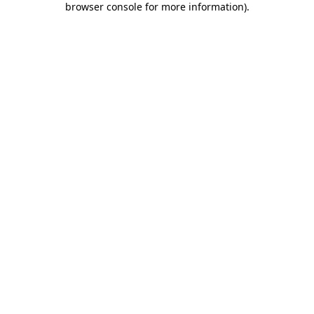
browser console for more information)
.