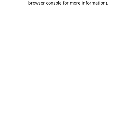
browser console for more information)
.