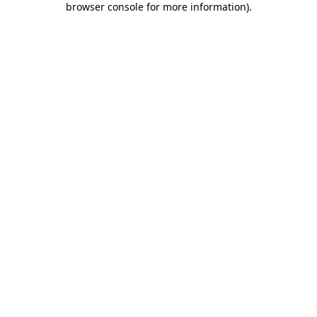
browser console for more information)
.