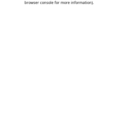
browser console for more information)
.