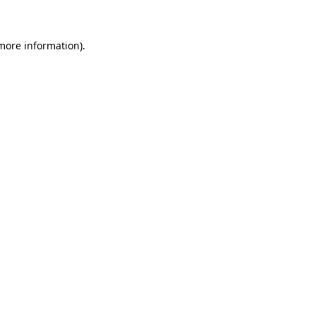
 more information)
.