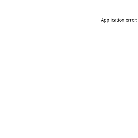
Application error